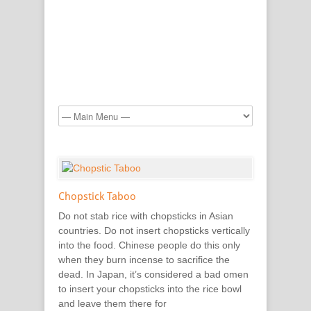
Chopstick Taboo
Do not stab rice with chopsticks in Asian
countries. Do not insert chopsticks vertically
into the food. Chinese people do this only
when they burn incense to sacrifice the
dead. In Japan, it’s considered a bad omen
to insert your chopsticks into the rice bowl
and leave them there for