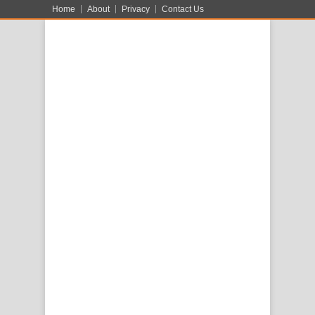
Home
About
Privacy
Contact Us