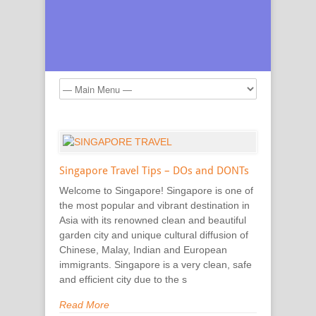
Singapore Travel Tips – DOs and DONTs
Welcome to Singapore! Singapore is one of
the most popular and vibrant destination in
Asia with its renowned clean and beautiful
garden city and unique cultural diffusion of
Chinese, Malay, Indian and European
immigrants. Singapore is a very clean, safe
and efficient city due to the s
Read More