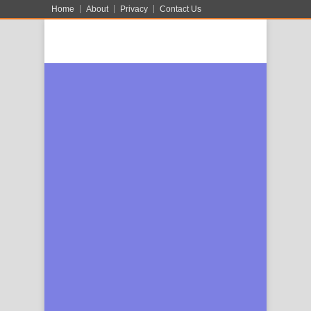
Home
About
Privacy
Contact Us