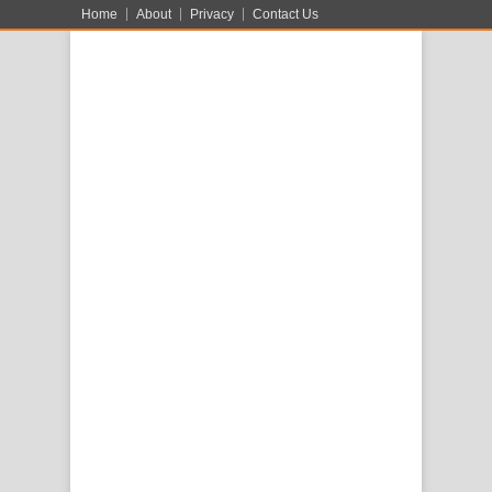
Home
About
Privacy
Contact Us