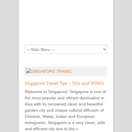
Singapore Travel Tips – DOs and DONTs
Welcome to Singapore! Singapore is one of
the most popular and vibrant destination in
Asia with its renowned clean and beautiful
garden city and unique cultural diffusion of
Chinese, Malay, Indian and European
immigrants. Singapore is a very clean, safe
and efficient city due to the s